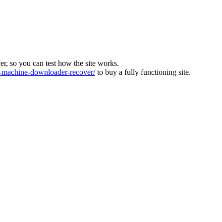
ver, so you can test how the site works.
machine-downloader-recover/
to buy a fully functioning site.