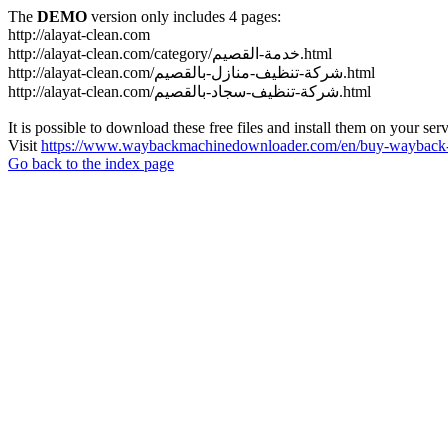
The
DEMO
version only includes 4 pages:
http://alayat-clean.com
http://alayat-clean.com/category/خدمة-القصيم.html
http://alayat-clean.com/شركة-تنظيف-منازل-بالقصيم.html
http://alayat-clean.com/شركة-تنظيف-سجاد-بالقصيم.html
It is possible to download these free files and install them on your ser
Visit
https://www.waybackmachinedownloader.com/en/buy-wayback-
Go back to the index page