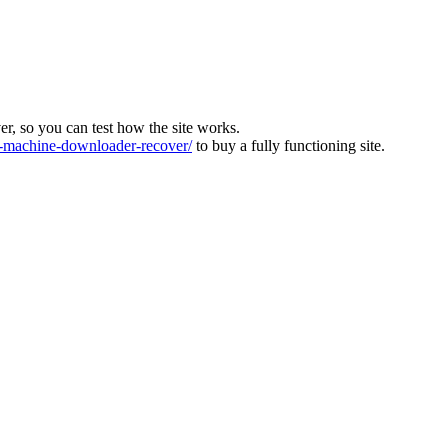
ver, so you can test how the site works.
machine-downloader-recover/
to buy a fully functioning site.