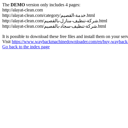
The
DEMO
version only includes 4 pages:
http://alayat-clean.com
http://alayat-clean.com/category/خدمة-القصيم.html
http://alayat-clean.com/شركة-تنظيف-منازل-بالقصيم.html
http://alayat-clean.com/شركة-تنظيف-سجاد-بالقصيم.html
It is possible to download these free files and install them on your ser
Visit
https://www.waybackmachinedownloader.com/en/buy-wayback-
Go back to the index page