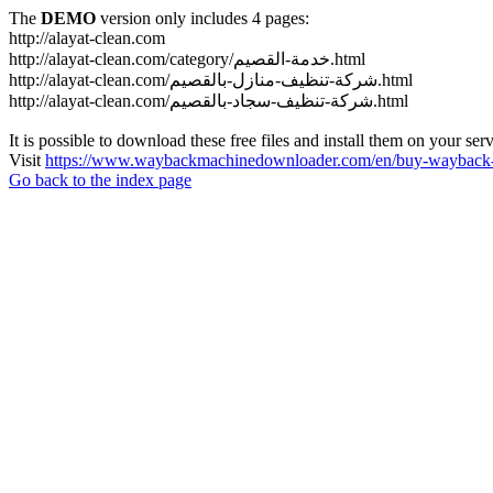
The
DEMO
version only includes 4 pages:
http://alayat-clean.com
http://alayat-clean.com/category/خدمة-القصيم.html
http://alayat-clean.com/شركة-تنظيف-منازل-بالقصيم.html
http://alayat-clean.com/شركة-تنظيف-سجاد-بالقصيم.html
It is possible to download these free files and install them on your ser
Visit
https://www.waybackmachinedownloader.com/en/buy-wayback-
Go back to the index page