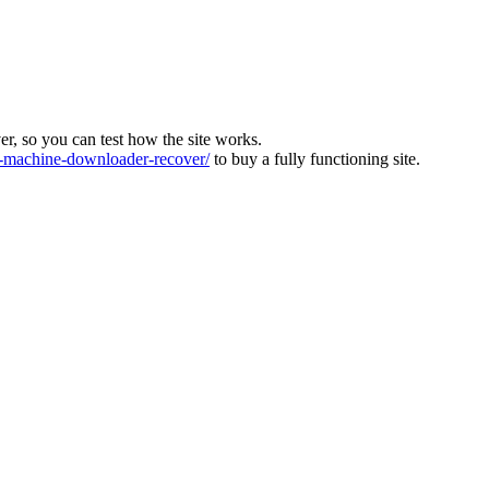
ver, so you can test how the site works.
machine-downloader-recover/
to buy a fully functioning site.