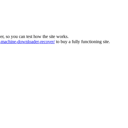
ver, so you can test how the site works.
machine-downloader-recover/
to buy a fully functioning site.