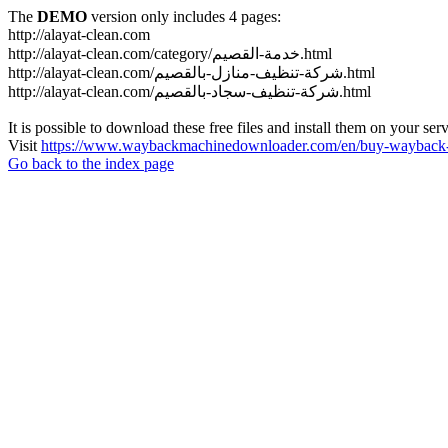
The
DEMO
version only includes 4 pages:
http://alayat-clean.com
http://alayat-clean.com/category/خدمة-القصيم.html
http://alayat-clean.com/شركة-تنظيف-منازل-بالقصيم.html
http://alayat-clean.com/شركة-تنظيف-سجاد-بالقصيم.html
It is possible to download these free files and install them on your ser
Visit
https://www.waybackmachinedownloader.com/en/buy-wayback-
Go back to the index page