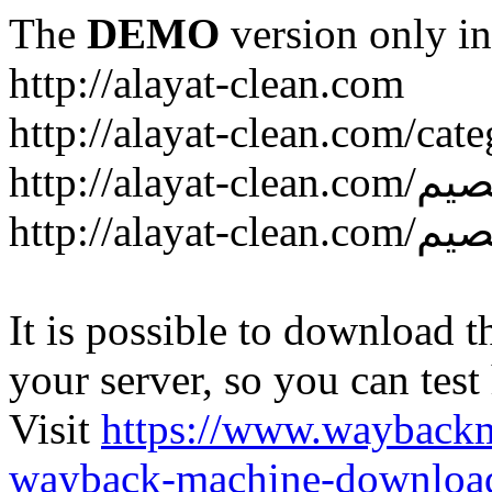
The
DEMO
version only in
http://alayat-clean.com
It is possible to download th
your server, so you can test
Visit
https://www.wayback
wayback-machine-download